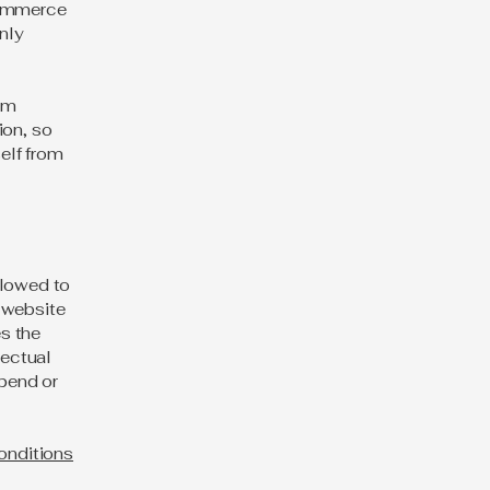
commerce
nly
rom
ion, so
self from
llowed to
 website
es the
lectual
spend or
onditions