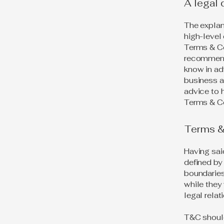
A legal 
The explan
high-level
Terms & Con
recommend
know in ad
business a
advice to 
Terms & Co
Terms & 
Having sai
defined by 
boundaries 
while they
legal rela
T&C should