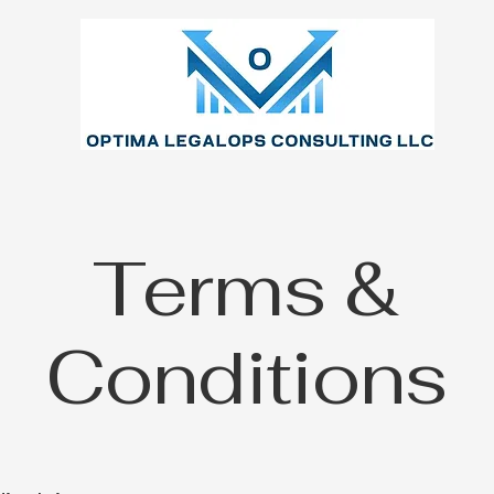
Terms &
Conditions