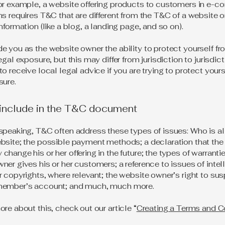
or example, a website offering products to customers in e-
ns requires T&C that are different from the T&C of a website o
information (like a blog, a landing page, and so on).
e you as the website owner the ability to protect yourself f
egal exposure, but this may differ from jurisdiction to jurisdict
o receive local legal advice if you are trying to protect your
sure.
 include in the T&C document
speaking, T&C often address these types of issues: Who is a
bsite; the possible payment methods; a declaration that the
change his or her offering in the future; the types of warranti
ner gives his or her customers; a reference to issues of intel
r copyrights, where relevant; the website owner’s right to su
member’s account; and much, much more.
ore about this, check out our article “
Creating a Terms and C