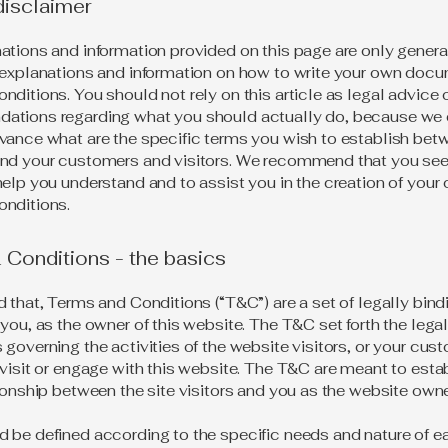
disclaimer
ations and information provided on this page are only genera
 explanations and information on how to write your own docu
ditions. You should not rely on this article as legal advice 
ations regarding what you should actually do, because we
vance what are the specific terms you wish to establish bet
nd your customers and visitors. We recommend that you see
help you understand and to assist you in the creation of your
nditions.
Conditions - the basics
d that, Terms and Conditions (“T&C”) are a set of legally bin
you, as the owner of this website. The T&C set forth the lega
governing the activities of the website visitors, or your cus
 visit or engage with this website. The T&C are meant to esta
tionship between the site visitors and you as the website own
 be defined according to the specific needs and nature of e