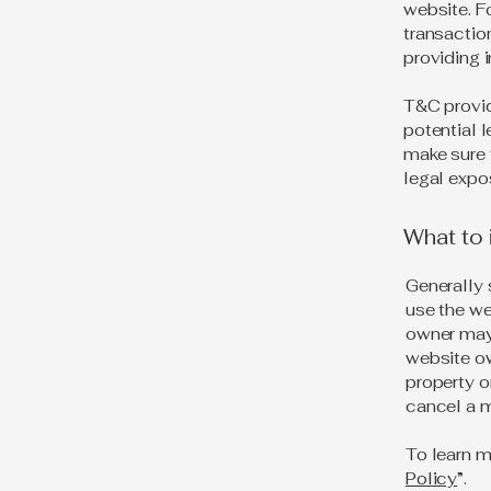
website. F
transactio
providing 
T&C provid
potential l
make sure t
legal expo
What to
Generally 
use the we
owner may 
website ow
property o
cancel a 
To learn m
Policy
”.