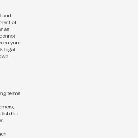
l and
ment of
or as
 cannot
ween your
k legal
 own
ding terms
l
tomers,
blish the
er.
ach